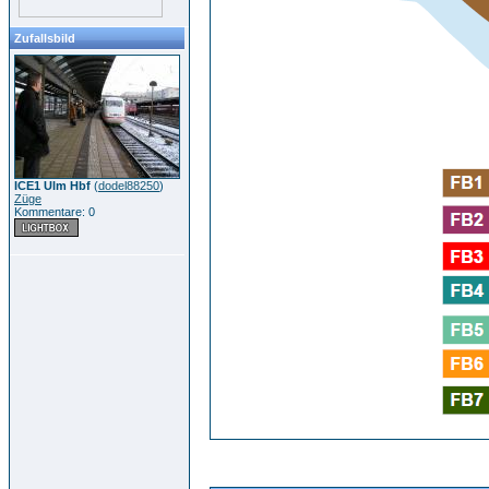
Zufallsbild
ICE1 Ulm Hbf
(
dodel88250
)
Züge
Kommentare: 0