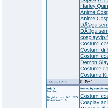
Harley Qui
Anime Cosp
Anime Cosp
DÃ©guiseme
DÃ©guiseme
cosplayvip.f
Costumi co
Costumi di 
Costumi co
Demon Slay
Costume da
Costume Kir
14.11.2022 06:49
trdgfa
formed by combining
Member
Costumi cos
Registriert seit: 14.11.2022
Kommentare: 65
Cosplay an