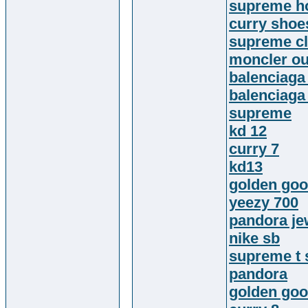
supreme h
curry shoe
supreme cl
moncler ou
balenciaga
balenciaga
supreme
kd 12
curry 7
kd13
golden goo
yeezy 700
pandora je
nike sb
supreme t 
pandora
golden goo