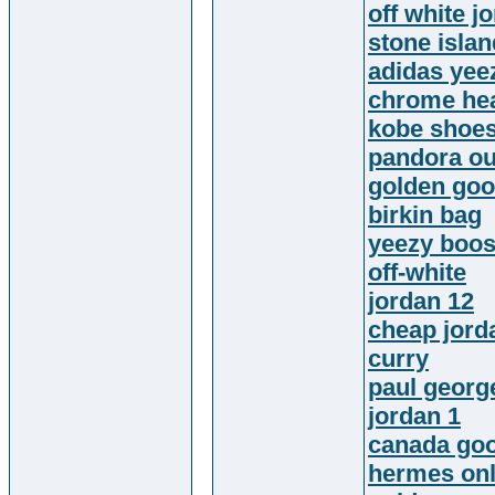
off white j
stone islan
adidas yee
chrome hea
kobe shoe
pandora ou
golden goo
birkin bag
yeezy boos
off-white
jordan 12
cheap jord
curry
paul georg
jordan 1
canada go
hermes onl