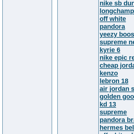
nike sb du
longchamp 
off white
pandora
yeezy boos
supreme n
kyrie 6
nike epic re
cheap jord
kenzo
lebron 18
air jordan 
golden go
kd 13
supreme
pandora br
hermes bel