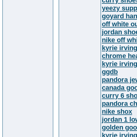
curry shoe
yeezy supp
goyard ha
off white ou
jordan sho
nike off wh
kyrie irvin
chrome hea
kyrie irvin
ggdb
pandora je
canada goo
curry 6 sh
pandora c
nike shox
jordan 1 l
golden goo
kyrie irvin