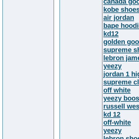
canada go
kobe shoe
air jordan
bape hoodi
kd12
golden goo
supreme sh
lebron jam
yeezy
jordan 1 hi
supreme cl
off white
yeezy boos
russell we
kd 12
off-white
yeezy
lebron sho