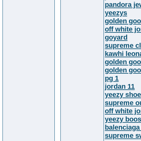
pandora jew
yeezys
golden goo
off white j
goyard
supreme cl
kawhi leon
golden go
golden goo
pg 1
jordan 11
yeezy sho
supreme ou
off white j
yeezy boos
balenciaga
supreme sw