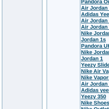
Pandora Ou
Air Jordan
Adidas Ye
Air Jordan
Air Jordan
Nike Jorda
Jordan 1s
Pandora U
Nike Jorda
Jordan 1
Yeezy Slid
Nike Air V
Nike Vapor
Air Jordan
Adidas yee
Yeezy 350
Nike Shoe