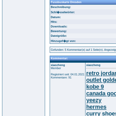
Fussbuskarte Dresden
Beschreibung:
Schl�sselwörter:
Datum:
Hits:
Downloads:
Bewertung:
Dateigröße:
Hinzugef�gt von:
Gefunden: 5 Kommentar(e) auf 1 Seite(n). Angezeig
Kommentar:
xiaozheng
xiaozheng
Member
retro jorda
Registriert seit: 04.01.2021
Kommentare: 91
outlet gol
kobe 9
canada goo
yeezy
hermes
curry shoe