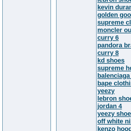
kevin dura
golden go
supreme cl
moncler ou
curry 6
pandora br
curry 8
kd shoes
supreme h
balenciaga
bape cloth
yeezy
lebron sho
jordan 4
yeezy sho
off white n
kenzo hood