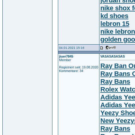
jordan sho
nike shox 
kd shoes
lebron 15
nike lebro
golden go
04.01.2021 15:16
jiuer7845
VASASASASAS
Member
Ray Ban Ou
Registriert seit: 19.08.2020
Kommentare: 34
Ray Bans O
Ray Bans
Rolex Wat
Adidas Ye
Adidas Ye
Yeezy Sho
New Yeezy
Ray Bans