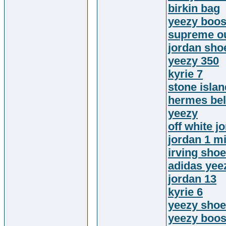
birkin bag
yeezy boos
supreme ou
jordan sho
yeezy 350
kyrie 7
stone islan
hermes bel
yeezy
off white j
jordan 1 m
irving sho
adidas yee
jordan 13
kyrie 6
yeezy sho
yeezy boos