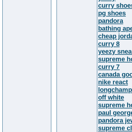
curry shoe
pg shoes
pandora
bathing ap
cheap jord
curry 8
yeezy snea
supreme h
curry 7
canada goo
nike react
longchamp
off white
supreme h
paul georg
pandora je
supreme cl