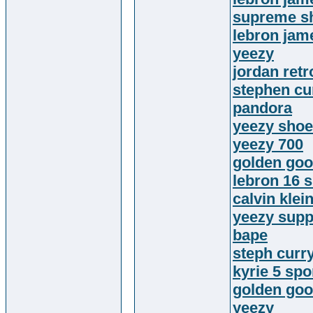
supreme sh
lebron jam
yeezy
jordan retr
stephen cu
pandora
yeezy sho
yeezy 700
golden goo
lebron 16 
calvin klein
yeezy supp
bape
steph curr
kyrie 5 sp
golden go
yeezy