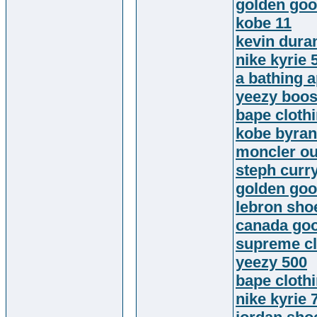
golden goo
kobe 11
kevin dura
nike kyrie 
a bathing 
yeezy boos
bape cloth
kobe byran
moncler ou
steph curr
golden go
lebron sho
canada goo
supreme cl
yeezy 500
bape cloth
nike kyrie 