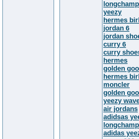
longchamp
yeezy
hermes bir
jordan 6
jordan sho
curry 6
curry shoe
hermes
golden goo
hermes bir
moncler
golden goo
yeezy wave
air jordans
adidsas ye
longchamp
adidas yee