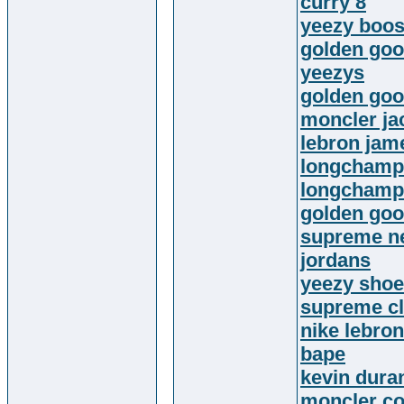
curry 8
yeezy boos
golden goo
yeezys
golden goo
moncler ja
lebron jam
longchamp
longchamp
golden go
supreme n
jordans
yeezy sho
supreme cl
nike lebron
bape
kevin dura
moncler co