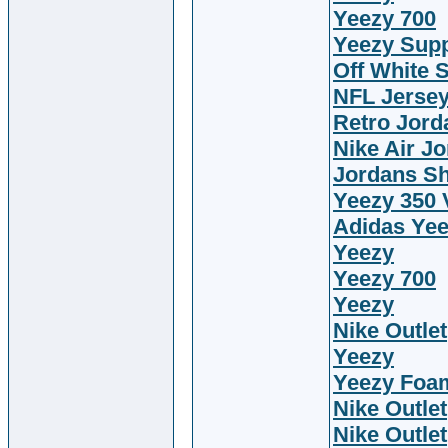
Yeezy 700
Yeezy Sup
Off White 
NFL Jerse
Retro Jord
Nike Air J
Jordans S
Yeezy 350 
Adidas Ye
Yeezy
Yeezy 700
Yeezy
Nike Outlet
Yeezy
Yeezy Foa
Nike Outlet
Nike Outlet