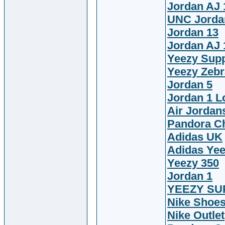
Jordan AJ 
UNC Jorda
Jordan 13
Jordan AJ 
Yeezy Sup
Yeezy Zebr
Jordan 5
Jordan 1 
Air Jordan
Pandora C
Adidas UK
Adidas Ye
Yeezy 350
Jordan 1
YEEZY SU
Nike Shoe
Nike Outlet