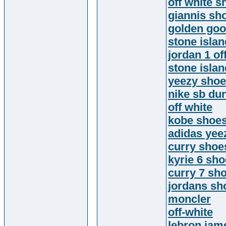
off white s
giannis sh
golden go
stone isla
jordan 1 of
stone islan
yeezy sho
nike sb du
off white
kobe shoe
adidas yee
curry shoe
kyrie 6 sh
curry 7 sh
jordans sh
moncler
off-white
lebron jam