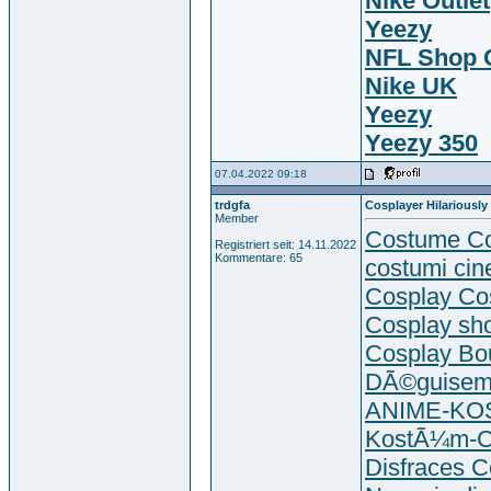
Nike Outlet
Yeezy
NFL Shop O
Nike UK
Yeezy
Yeezy 350
07.04.2022 09:18
trdgfa
Cosplayer Hilariously
Member
Costume Co
Registriert seit: 14.11.2022
Kommentare: 65
costumi cin
Cosplay Co
Cosplay sh
Cosplay Bo
DÃ©guisem
ANIME-K
KostÃ¼m-C
Disfraces C