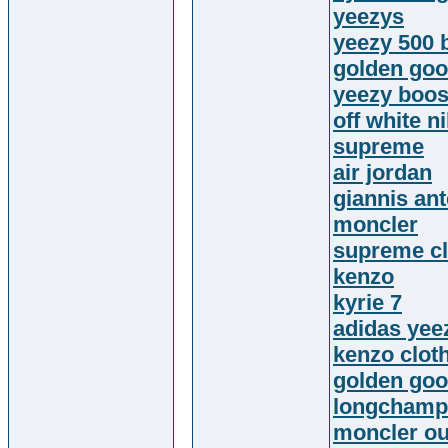
yeezys
yeezy 500 
golden goo
yeezy boos
off white n
supreme
air jordan
giannis an
moncler
supreme cl
kenzo
kyrie 7
adidas yee
kenzo clot
golden goo
longchamp
moncler ou