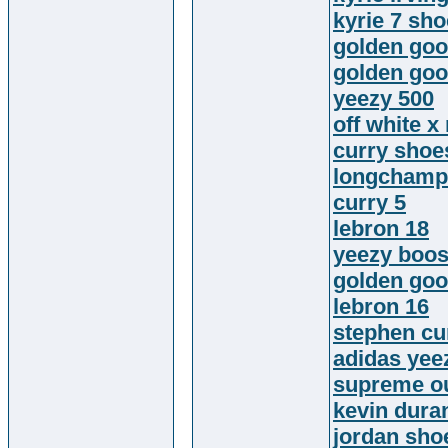
kyrie 7 sh
golden goo
golden goo
yeezy 500
off white x
curry shoe
longchamp
curry 5
lebron 18
yeezy boos
golden goo
lebron 16
stephen cu
adidas yee
supreme ou
kevin dura
jordan sho