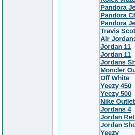
Pandora J
Pandora C
Pandora J
Travis Scot
Air Jordan
Jordan 11
Jordan 11
Jordans S
Moncler Ou
Off White
Yeezy 450
Yeezy 500
Nike Outlet
Jordans 4
Jordan Ret
Jordan Sh
Yeezy