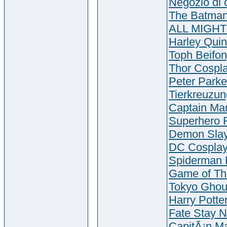
Negozio di 
The Batman
ALL MIGHT
Harley Quin
Toph Beifo
Thor Cosp
Peter Parke
Tierkreuzu
Captain Mar
Superhero 
Demon Slay
DC Cospla
Spiderman 
Game of Th
Tokyo Ghou
Harry Potte
Fate Stay N
CapitÃ¡n Ma