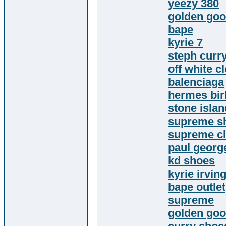
yeezy 380
golden go
bape
kyrie 7
steph curr
off white c
balenciaga
hermes bir
stone island
supreme sh
supreme cl
paul georg
kd shoes
kyrie irvin
bape outlet
supreme
golden go