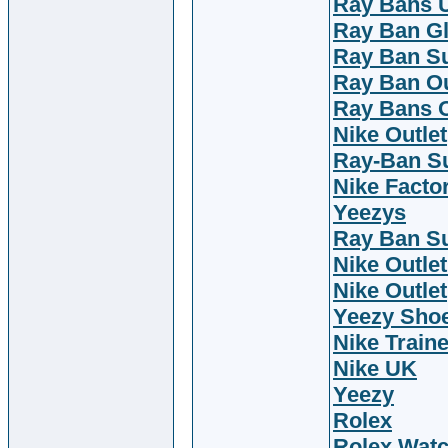
Ray Bans 
Ray Ban G
Ray Ban S
Ray Ban Ou
Ray Bans O
Nike Outlet
Ray-Ban S
Nike Facto
Yeezys
Ray Ban S
Nike Outlet
Nike Outlet
Yeezy Sho
Nike Train
Nike UK
Yeezy
Rolex
Rolex Wat