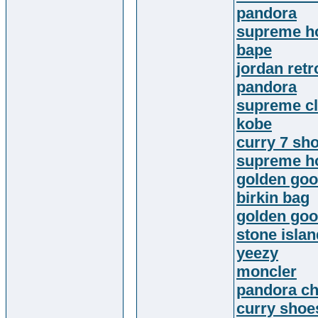
pandora
supreme h
bape
jordan retr
pandora
supreme cl
kobe
curry 7 sh
supreme h
golden goo
birkin bag
golden go
stone islan
yeezy
moncler
pandora c
curry shoe