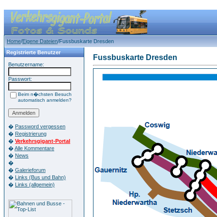
Home
/
Eigene Dateien
/Fussbuskarte Dresden
Registrierte Benutzer
Fussbuskarte Dresden
Benutzername:
Passwort:
Beim n�chsten Besuch
automatisch anmelden?
�
Password vergessen
�
Registrierung
�
Verkehrsgigant-Portal
�
Alle Kommentare
�
News
�
�
Galerieforum
�
Links (Bus und Bahn)
�
Links (allgemein)