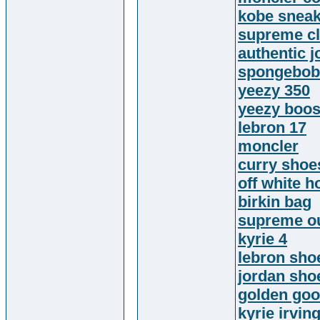
kobe snea
supreme cl
authentic 
spongebob 
yeezy 350
yeezy boos
lebron 17
moncler
curry shoe
off white h
birkin bag
supreme ou
kyrie 4
lebron sho
jordan sho
golden go
kyrie irvin