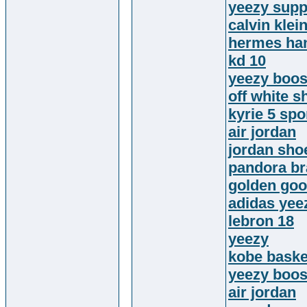
yeezy supp
calvin klei
hermes ha
kd 10
yeezy boos
off white s
kyrie 5 sp
air jordan
jordan sho
pandora br
golden go
adidas yee
lebron 18
yeezy
kobe baske
yeezy boos
air jordan