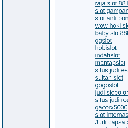
raja slot 88 
slot gampa
slot anti bo
wow hoki slo
baby slot88
ggslot
hobislot
indahslot
mantapslot
situs judi e
sultan slot
gogoslot
judi sicbo o
situs judi ro
gacorx5000
slot interna
Judi capsa 