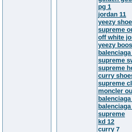
pg 1
jordan 11
yeezy sho
supreme ou
off white j
yeezy boos
balenciaga
supreme sw
supreme h
curry shoe
supreme cl
moncler ou
balenciaga
balenciaga
supreme
kd 12
curry 7