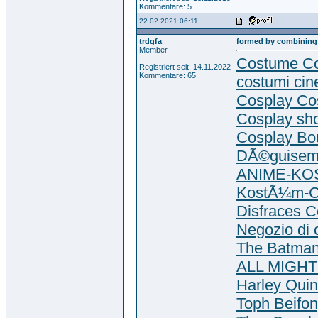
Kommentare: 5
22.02.2021 06:11
trdgfa
formed by combining
Member
Costume Co
Registriert seit: 14.11.2022
Kommentare: 65
costumi cin
Cosplay Co
Cosplay sh
Cosplay Bo
DÃ©guisem
ANIME-K
KostÃ¼m-C
Disfraces C
Negozio di 
The Batman
ALL MIGHT
Harley Quin
Toph Beifo