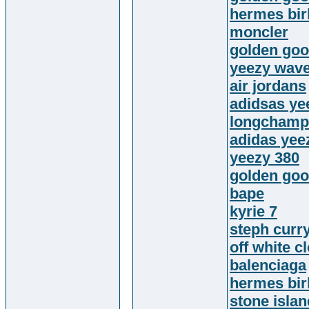
hermes bir
moncler
golden goo
yeezy wave
air jordans
adidsas ye
longchamp
adidas yee
yeezy 380
golden go
bape
kyrie 7
steph curr
off white c
balenciaga
hermes bir
stone island