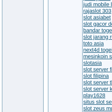
judi mobile
rajaslot 303
slot asiabet
slot gacor 
bandar toge
slot jarang
toto asia
next4d toge
mesinkoin sl
slotasia
slot server f
slot filipina
slot server 
slot server
play1628
situs slot se
slot zeus 