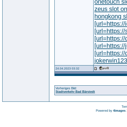
onetouch sl
zeus slot o
hongkong slo
[url=https://
[url=https:/
[url=https:/
[url=https://
[url=https:
jokerwin12
24.04.2023 03:32
Vorheriges Bild:
Stadtverkehr Bad Bärstedt
Tem
Powered by
4images