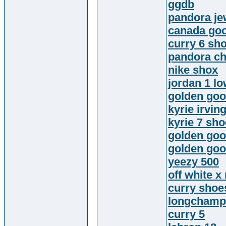
ggdb
pandora je
canada goo
curry 6 sh
pandora c
nike shox
jordan 1 l
golden goo
kyrie irvin
kyrie 7 sh
golden goo
golden goo
yeezy 500
off white x
curry shoe
longchamp
curry 5