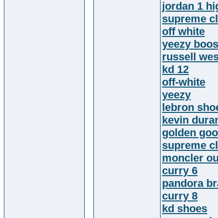
jordan 1 hi
supreme cl
off white
yeezy boos
russell we
kd 12
off-white
yeezy
lebron sho
kevin dura
golden go
supreme cl
moncler ou
curry 6
pandora br
curry 8
kd shoes