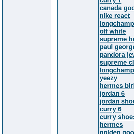
curry 7
canada goo
nike react
longchamp
off white
supreme h
paul georg
pandora je
supreme cl
longchamp
yeezy
hermes bir
jordan 6
jordan sho
curry 6
curry shoe
hermes
golden goo