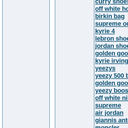
curry shoe
off white h
birkin bag
supreme ou
kyrie 4
lebron sho
jordan sho
golden go
kyrie irvin
yeezys
yeezy 500 
golden goo
yeezy boos
off white n
supreme
air jordan
giannis an
moncler