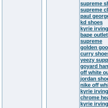
supreme sh
supreme cl
paul georg
kd shoes
kyrie irvin
bape outlet
supreme
golden go
curry shoe
yeezy supp
goyard ha
off white ou
jordan sho
nike off wh
kyrie irvin
chrome hea
kyrie irvin