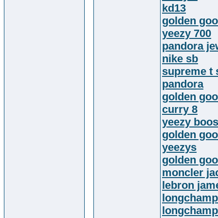
kd13
golden goo
yeezy 700
pandora je
nike sb
supreme t 
pandora
golden goo
curry 8
yeezy boos
golden goo
yeezys
golden goo
moncler ja
lebron jam
longchamp
longchamp