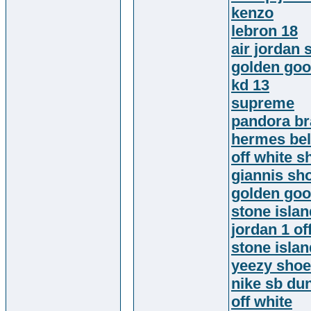
kenzo
lebron 18
air jordan 
golden go
kd 13
supreme
pandora br
hermes bel
off white s
giannis sh
golden go
stone isla
jordan 1 of
stone islan
yeezy sho
nike sb du
off white