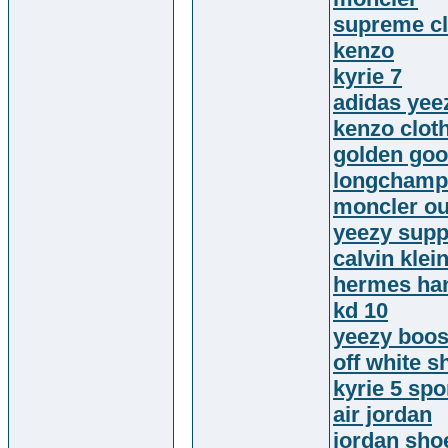
supreme cl
kenzo
kyrie 7
adidas yee
kenzo clot
golden goo
longchamp
moncler ou
yeezy supp
calvin klei
hermes ha
kd 10
yeezy boos
off white s
kyrie 5 sp
air jordan
jordan sho