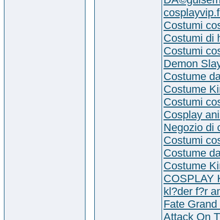
cosplayvip.f
Costumi co
Costumi di 
Costumi co
Demon Slay
Costume da
Costume Kir
Costumi cos
Cosplay an
Negozio di 
Costumi co
Costume da
Costume Kir
COSPLAY
kl?der f?r 
Fate Grand 
Attack On T