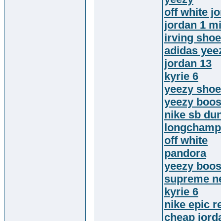
off white j
jordan 1 m
irving sho
adidas yee
jordan 13
kyrie 6
yeezy sho
yeezy boos
nike sb du
longchamp 
off white
pandora
yeezy boos
supreme n
kyrie 6
nike epic re
cheap jord