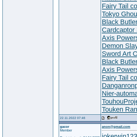
Fairy Tail c
Tokyo Ghou
Black Butle
Cardcaptor
Axis Powers
Demon Slay
Sword Art O
Black Butle
Axis Powers
Fairy Tail c
Danganronp
Nier-autom
TouhouProje
Touken Ran
22.11.2022 07:46
gacor
anon@gmail.com
Member
jokerwin123