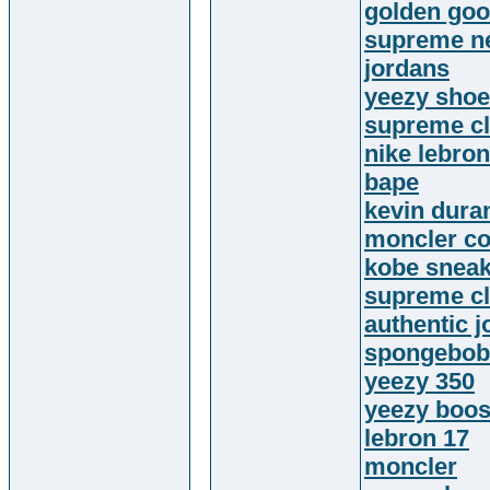
golden go
supreme n
jordans
yeezy sho
supreme cl
nike lebron
bape
kevin dura
moncler co
kobe snea
supreme cl
authentic 
spongebob 
yeezy 350
yeezy boos
lebron 17
moncler