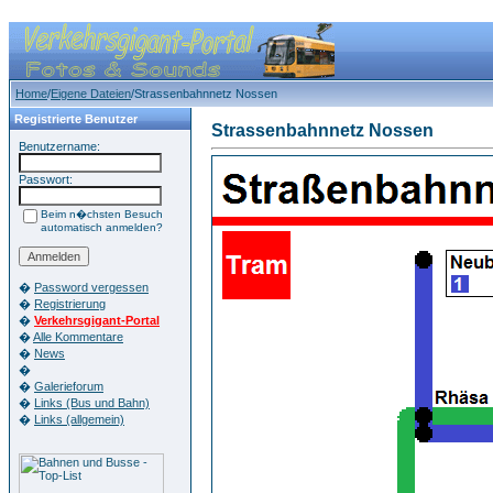
Home
/
Eigene Dateien
/Strassenbahnnetz Nossen
Registrierte Benutzer
Strassenbahnnetz Nossen
Benutzername:
Passwort:
Beim n�chsten Besuch
automatisch anmelden?
�
Password vergessen
�
Registrierung
�
Verkehrsgigant-Portal
�
Alle Kommentare
�
News
�
�
Galerieforum
�
Links (Bus und Bahn)
�
Links (allgemein)