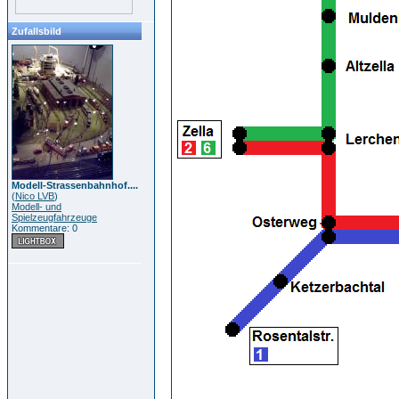
Zufallsbild
Modell-Strassenbahnhof....
(
Nico LVB
)
Modell- und
Spielzeugfahrzeuge
Kommentare: 0