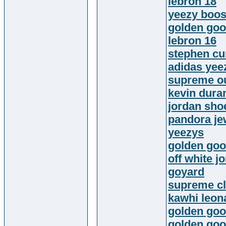
lebron 18
yeezy boos
golden goo
lebron 16
stephen cu
adidas yee
supreme ou
kevin dura
jordan sho
pandora jew
yeezys
golden goo
off white j
goyard
supreme cl
kawhi leon
golden go
golden goo