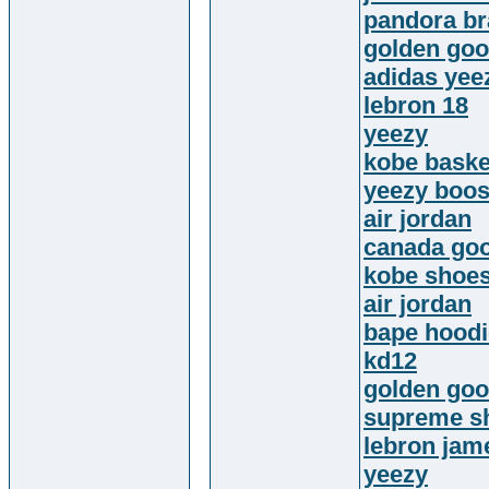
pandora br
golden go
adidas yee
lebron 18
yeezy
kobe baske
yeezy boos
air jordan
canada go
kobe shoe
air jordan
bape hoodi
kd12
golden goo
supreme sh
lebron jam
yeezy