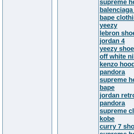
supreme h
balenciaga
bape cloth
yeezy
lebron sho
jordan 4
yeezy sho
off white n
kenzo hood
pandora
supreme h
bape
jordan retr
pandora
supreme cl
kobe
curry 7 sh