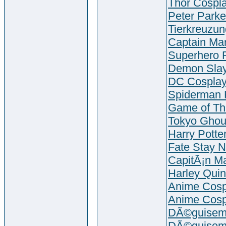
Thor Cosp
Peter Parke
Tierkreuzu
Captain Mar
Superhero 
Demon Slay
DC Cospla
Spiderman 
Game of Th
Tokyo Ghou
Harry Potte
Fate Stay N
CapitÃ¡n Ma
Harley Qui
Anime Cosp
Anime Cosp
DÃ©guiseme
DÃ©guiseme