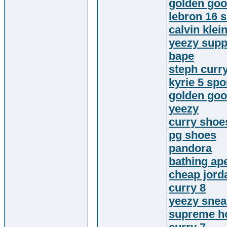
golden goo
lebron 16 
calvin klein
yeezy supp
bape
steph curr
kyrie 5 sp
golden go
yeezy
curry shoe
pg shoes
pandora
bathing ap
cheap jord
curry 8
yeezy snea
supreme h