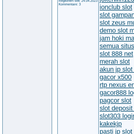
Registriert seit: 24.04.2023
Kommentare: 3
ionclub slot
slot gampa
slot zeus 
demo slot 
jam hoki ma
semua situs
slot 888 net
merah slot
akun jp slot
gacor x500
rtp nexus e
gacor888 lo
pagcor slot
slot deposi
slot303 logi
kakekjp
pasti jp slot