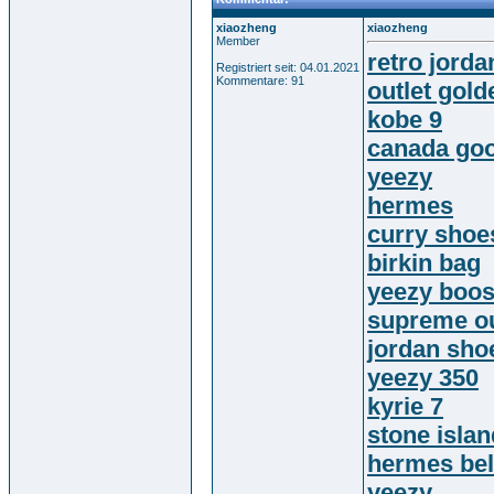
xiaozheng
xiaozheng
Member
retro jorda
Registriert seit: 04.01.2021
Kommentare: 91
outlet gol
kobe 9
canada goo
yeezy
hermes
curry shoe
birkin bag
yeezy boos
supreme ou
jordan sho
yeezy 350
kyrie 7
stone islan
hermes bel
yeezy