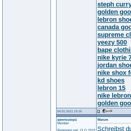
steph curr
golden go
lebron sho
canada goo
supreme cl
yeezy 500
bape cloth
nike kyrie 
jordan sho
nike shox 
kd shoes
lebron 15
nike lebro
golden go
04.01.2021 15:16
qwertzuiopü
Warum
Member
Schreibst d
Registriert seit: 13.11.2019