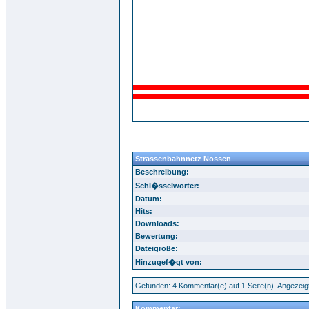
Strassenbahnnetz Nossen
Beschreibung:
Schl�sselwörter:
Datum:
Hits:
Downloads:
Bewertung:
Dateigröße:
Hinzugef�gt von:
Gefunden: 4 Kommentar(e) auf 1 Seite(n). Angezeig
Kommentar: