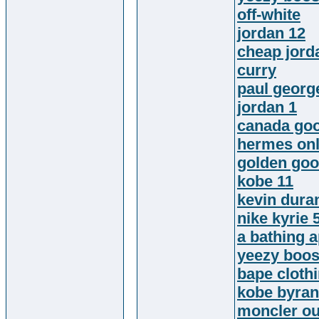
off-white
jordan 12
cheap jord
curry
paul georg
jordan 1
canada go
hermes onl
golden goo
kobe 11
kevin dura
nike kyrie 
a bathing 
yeezy boos
bape cloth
kobe byran
moncler ou