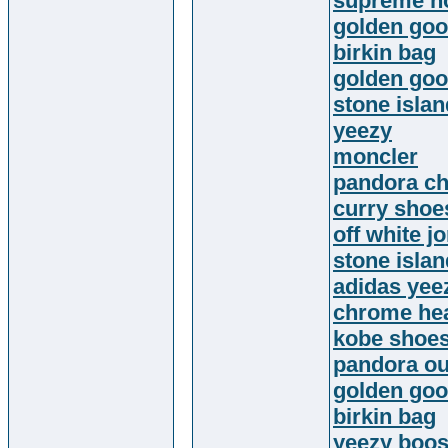
supreme h
golden goo
birkin bag
golden go
stone islan
yeezy
moncler
pandora c
curry shoe
off white j
stone islan
adidas yee
chrome hea
kobe shoe
pandora ou
golden goo
birkin bag
yeezy boos