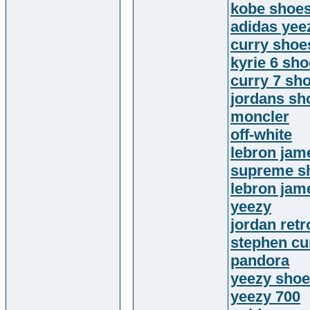
kobe shoe
adidas yee
curry shoe
kyrie 6 sh
curry 7 sh
jordans sh
moncler
off-white
lebron jam
supreme sh
lebron jam
yeezy
jordan retr
stephen cu
pandora
yeezy sho
yeezy 700